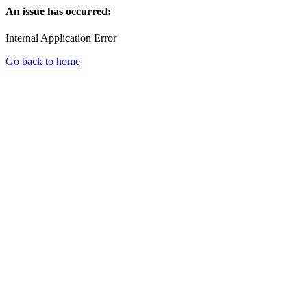
An issue has occurred:
Internal Application Error
Go back to home